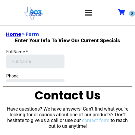
Home
»
Form
Contact Us
Have questions? We have answers! Can’t find what you’re
looking for or curious about one of our products? Don’t
hesitate to give us a call or use our
contact form
to reach
out to us anytime!