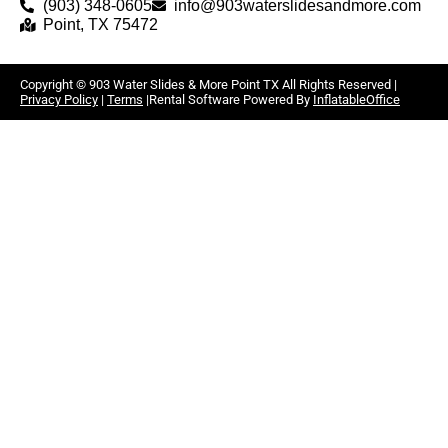
(903) 348-0605
info@903waterslidesandmore.com
Point, TX 75472
Copyright ©
903 Water Slides & More Point TX
All Rights Reserved |
Privacy Policy
|
Terms
|Rental Software Powered By
InflatableOffice