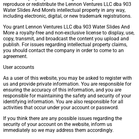
reproduce or redistribute the Lennon Ventures LLC dba 903
Water Slides And More’s intellectual property in any way,
including electronic, digital, or new trademark registrations.
You grant Lennon Ventures LLC dba 903 Water Slides And
More a royalty-free and non-exclusive license to display, use,
copy, transmit, and broadcast the content you upload and
publish. For issues regarding intellectual property claims,
you should contact the company in order to come to an
agreement.
User accounts
As a user of this website, you may be asked to register with
us and provide private information. You are responsible for
ensuring the accuracy of this information, and you are
responsible for maintaining the safety and security of your
identifying information. You are also responsible for all
activities that occur under your account or password.
If you think there are any possible issues regarding the
security of your account on the website, inform us
immediately so we may address them accordingly.