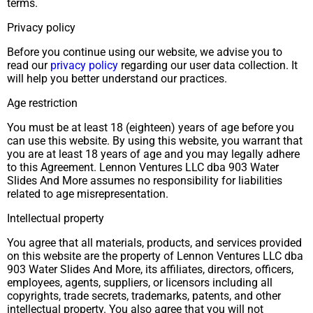
terms.
Privacy policy
Before you continue using our website, we advise you to
read our
privacy policy
regarding our user data collection. It
will help you better understand our practices.
Age restriction
You must be at least 18 (eighteen) years of age before you
can use this website. By using this website, you warrant that
you are at least 18 years of age and you may legally adhere
to this Agreement. Lennon Ventures LLC dba 903 Water
Slides And More assumes no responsibility for liabilities
related to age misrepresentation.
Intellectual property
You agree that all materials, products, and services provided
on this website are the property of Lennon Ventures LLC dba
903 Water Slides And More, its affiliates, directors, officers,
employees, agents, suppliers, or licensors including all
copyrights, trade secrets, trademarks, patents, and other
intellectual property. You also agree that you will not