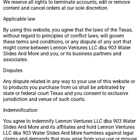
We reserve all rights to terminate accounts, edit or remove
content and cancel orders at our sole discretion.
Applicable law
By using this website, you agree that the laws of the Texas,
without regard to principles of conflict laws, will govern
these terms and conditions, or any dispute of any sort that
might come between Lennon Ventures LLC dba 903 Water
Slides And More and you, or its business partners and
associates.
Disputes
Any dispute related in any way to your use of this website or
to products you purchase from us shall be arbitrated by
state or federal court Texas and you consent to exclusive
jurisdiction and venue of such courts.
Indemnification
You agree to indemnify Lennon Ventures LLC dba 903 Water
Slides And More and its affiliates and hold Lennon Ventures
LLC dba 903 Water Slides And More harmless against legal
claims and demands that may arise from your use or misuse