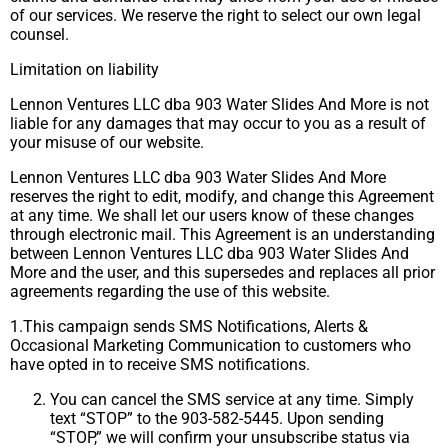
of our services. We reserve the right to select our own legal
counsel.
Limitation on liability
Lennon Ventures LLC dba 903 Water Slides And More is not
liable for any damages that may occur to you as a result of
your misuse of our website.
Lennon Ventures LLC dba 903 Water Slides And More
reserves the right to edit, modify, and change this Agreement
at any time. We shall let our users know of these changes
through electronic mail. This Agreement is an understanding
between Lennon Ventures LLC dba 903 Water Slides And
More and the user, and this supersedes and replaces all prior
agreements regarding the use of this website.
1.This campaign sends SMS Notifications, Alerts &
Occasional Marketing Communication to customers who
have opted in to receive SMS notifications.
You can cancel the SMS service at any time. Simply
text “STOP” to the 903-582-5445. Upon sending
“STOP,” we will confirm your unsubscribe status via