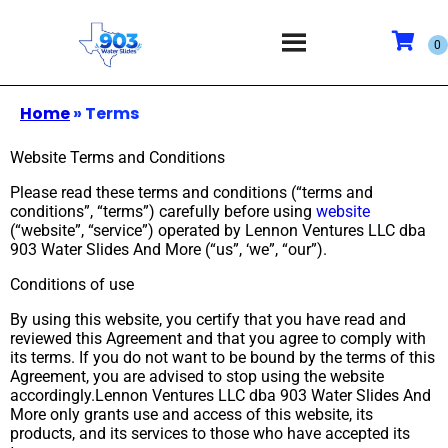
Home
»
Terms
Website Terms and Conditions
Please read these terms and conditions (“terms and
conditions”, “terms”) carefully before using
website
(“website”, “service”) operated by Lennon Ventures LLC dba
903 Water Slides And More (“us”, ‘we”, “our”).
Conditions of use
By using this website, you certify that you have read and
reviewed this Agreement and that you agree to comply with
its terms. If you do not want to be bound by the terms of this
Agreement, you are advised to stop using the website
accordingly.Lennon Ventures LLC dba 903 Water Slides And
More only grants use and access of this website, its
products, and its services to those who have accepted its