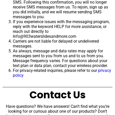
SMS. Following this confirmation, you will no longer
receive SMS messages from us. To rejoin, sign up as
you did initially, and we will resume sending SMS
messages to you.
If you experience issues with the messaging program,
reply with the keyword HELP for more assistance, or
reach out directly to
Info@903waterslidesandmore.com
Carriers are not liable for delayed or undelivered
messages.
As always, message and data rates may apply for
messages sent to you from us and to us from you.
Message frequency varies. For questions about your
text plan or data plan, contact your wireless provider.
For privacy-related inquiries, please refer to our
privacy
policy
Contact Us
Have questions? We have answers! Can’t find what you’re
looking for or curious about one of our products? Don’t