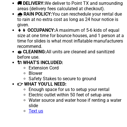
🚚 DELIVERY:
We deliver to Point TX and surrounding
areas (delivery fees calculated at checkout).
🌧 RAIN POLICY:
You can reschedule your rental due
to rain at no extra cost as long as 24 hour notice is
given.
👧👦 OCCUPANCY:
A maximum of 5-6 kids of equal
size at one time for bounce houses, and 1 person at a
time for slides is what most inflatable manufacturers
recommend.
🧽 CLEANING:
All units are cleaned and sanitized
before use.
🔌 WHAT'S INCLUDED:
Extension Cord
Blower
Safety Stakes to secure to ground
👉 WHAT YOU'LL NEED:
Enough space for us to setup your rental
Electric outlet within 50 feet of setup area
Water source and water hose if renting a water
slide
Text us