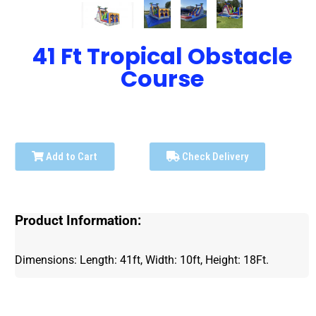
41 Ft Tropical Obstacle
Course
Add to Cart
Check Delivery
Product Information:
Dimensions: Length: 41ft, Width: 10ft, Height: 18Ft.