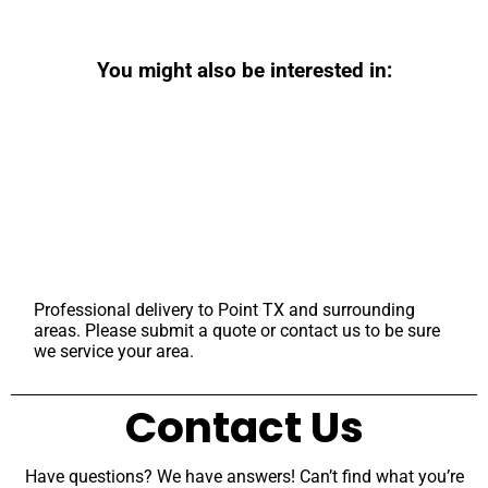
You might also be interested in:
Professional delivery to
Point TX
and surrounding
areas. Please submit a quote or contact us to be sure
we service your area.
Contact Us
Have questions? We have answers! Can’t find what you’re