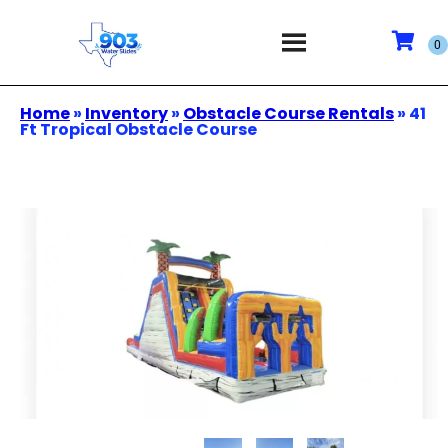
Home
»
Inventory
»
Obstacle Course Rentals
»
41
Ft Tropical Obstacle Course