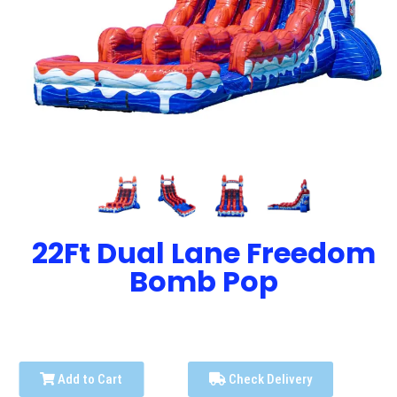
22Ft Dual Lane Freedom
Bomb Pop
Add to Cart
Check Delivery