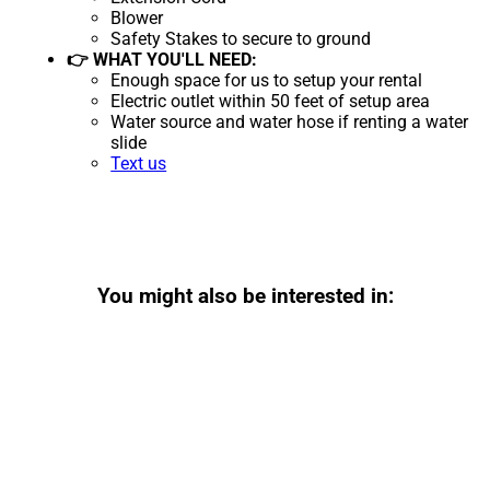
Blower
Safety Stakes to secure to ground
👉 WHAT YOU'LL NEED:
Enough space for us to setup your rental
Electric outlet within 50 feet of setup area
Water source and water hose if renting a water
slide
Text us
You might also be interested in: