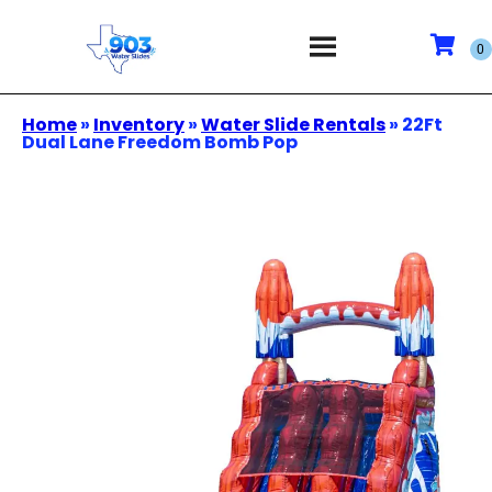
Home
»
Inventory
»
Water Slide Rentals
»
22Ft
Dual Lane Freedom Bomb Pop