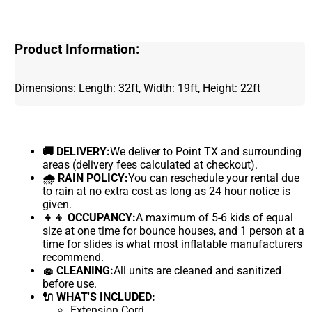
Product Information:
Dimensions: Length: 32ft, Width: 19ft, Height: 22ft
🚚 DELIVERY:
We deliver to Point TX and surrounding
areas (delivery fees calculated at checkout).
🌧 RAIN POLICY:
You can reschedule your rental due
to rain at no extra cost as long as 24 hour notice is
given.
👧👦 OCCUPANCY:
A maximum of 5-6 kids of equal
size at one time for bounce houses, and 1 person at a
time for slides is what most inflatable manufacturers
recommend.
🧽 CLEANING:
All units are cleaned and sanitized
before use.
🔌 WHAT'S INCLUDED:
Extension Cord